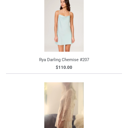
Rya Darling Chemise #207
$110.00