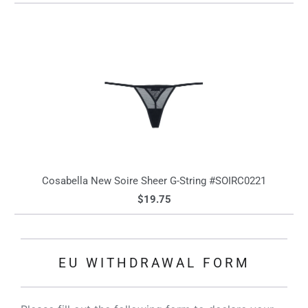
Cosabella New Soire Sheer G-String #SOIRC0221
$19.75
EU WITHDRAWAL FORM