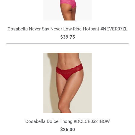
Cosabella Never Say Never Low Rise Hotpant #NEVER07ZL
$39.75
Cosabella Dolce Thong #DOLCE0321BOW
$26.00