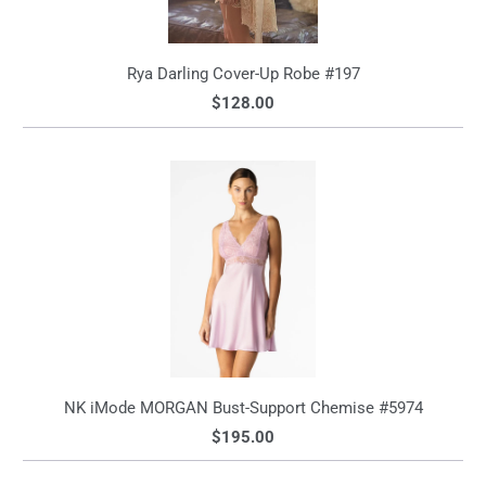
Rya Darling Cover-Up Robe #197
$128.00
NK iMode MORGAN Bust-Support Chemise #5974
$195.00