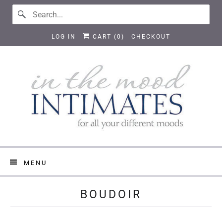
LOG IN
CART (
0
)
CHECKOUT
MENU
BOUDOIR