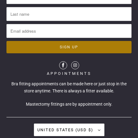
APPOINTMENTS
Bra fitting appointments can be made
here
or just stop in the
store anytime. There is always a fitter available.
Mastectomy fittings are by appointment only.
UNITED STATES (USD $)