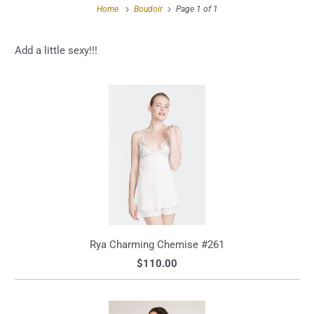
Home
Boudoir
Page 1 of 1
Add a little sexy!!!
Rya Charming Chemise #261
$110.00