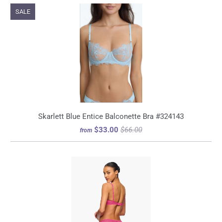
SALE
Skarlett Blue Entice Balconette Bra #324143
$33.00
$66.00
from