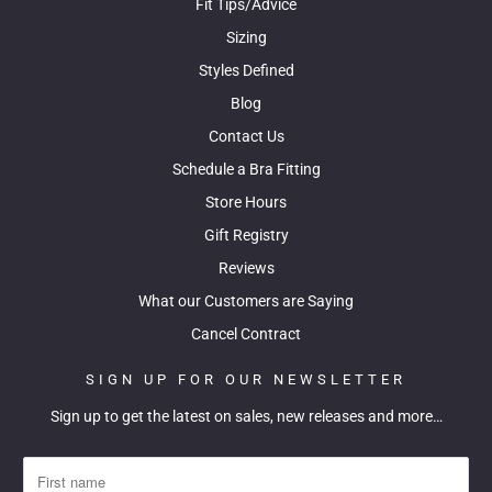
Fit Tips/Advice
Sizing
Styles Defined
Blog
Contact Us
Schedule a Bra Fitting
Store Hours
Gift Registry
Reviews
What our Customers are Saying
Cancel Contract
SIGN UP FOR OUR NEWSLETTER
Sign up to get the latest on sales, new releases and more…