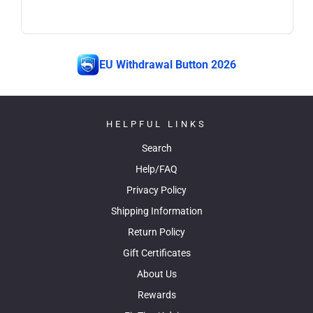
EU Withdrawal Button 2026
HELPFUL LINKS
Search
Help/FAQ
Privacy Policy
Shipping Information
Return Policy
Gift Certificates
About Us
Rewards