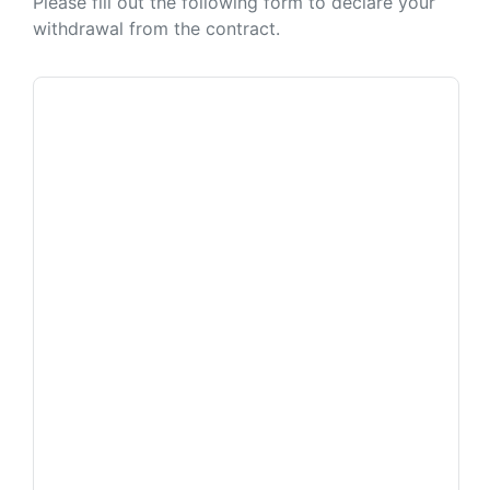
Please fill out the following form to declare your
withdrawal from the contract.