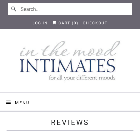
LOG IN
CART (
0
)
CHECKOUT
MENU
REVIEWS