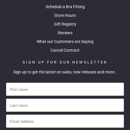
Schedule a Bra Fitting
Store Hours
Gift Registry
Reviews
What our Customers are Saying
Cancel Contract
SIGN UP FOR OUR NEWSLETTER
Sign up to get the latest on sales, new releases and more…