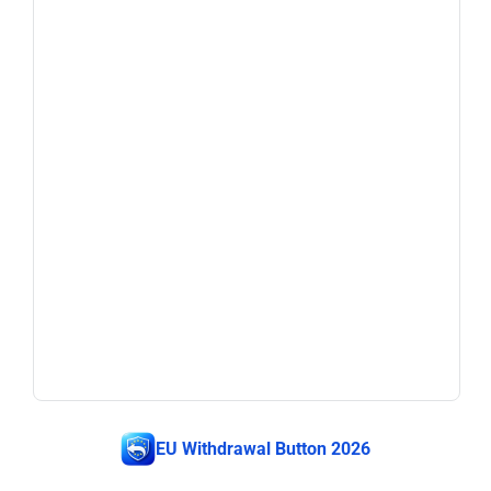
EU Withdrawal Button 2026