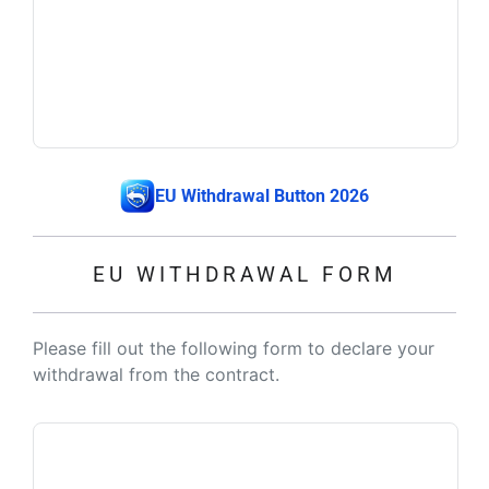
EU Withdrawal Button 2026
EU WITHDRAWAL FORM
Please fill out the following form to declare your
withdrawal from the contract.