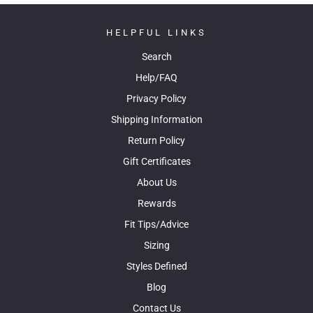
HELPFUL LINKS
Search
Help/FAQ
Privacy Policy
Shipping Information
Return Policy
Gift Certificates
About Us
Rewards
Fit Tips/Advice
Sizing
Styles Defined
Blog
Contact Us