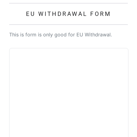
EU WITHDRAWAL FORM
This is form is only good for EU Withdrawal.