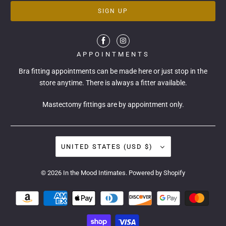
APPOINTMENTS
Bra fitting appointments can be made
here
or just stop in the
store anytime. There is always a fitter available.
Mastectomy fittings are by appointment only.
UNITED STATES (USD $)
© 2026
In the Mood Intimates
.
Powered by Shopify