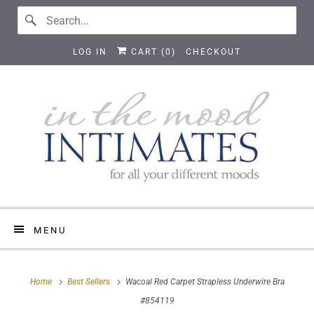
LOG IN
CART (
0
)
CHECKOUT
MENU
Home
Best Sellers
Wacoal Red Carpet Strapless Underwire Bra
#854119