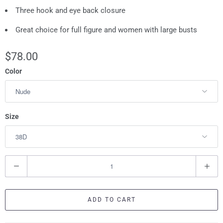
Three hook and eye back closure
Great choice for full figure and women with large busts
$78.00
Color
Size
Q
u
a
ADD TO CART
n
t