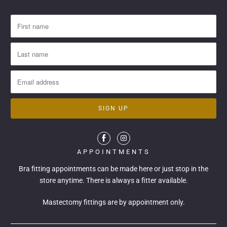
APPOINTMENTS
Bra fitting appointments can be made
here
or just stop in the
store anytime. There is always a fitter available.
Mastectomy fittings are by appointment only.