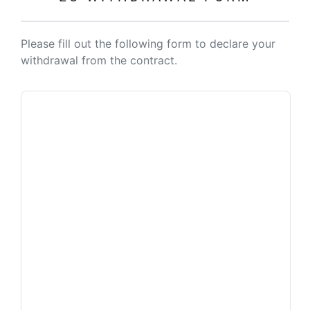
Please fill out the following form to declare your
withdrawal from the contract.