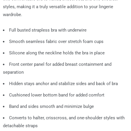
styles, making it a truly versatile addition to your lingerie
wardrobe.
Full busted strapless bra with underwire
Smooth seamless fabric over stretch foam cups
Silicone along the neckline holds the bra in place
Front center panel for added breast containment and
separation
Hidden stays anchor and stabilize sides and back of bra
Cushioned lower bottom band for added comfort
Band and sides smooth and minimize bulge
Converts to halter, crisscross, and one-shoulder styles with
detachable straps