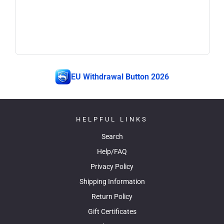
EU Withdrawal Button 2026
HELPFUL LINKS
Search
Help/FAQ
Privacy Policy
Shipping Information
Return Policy
Gift Certificates