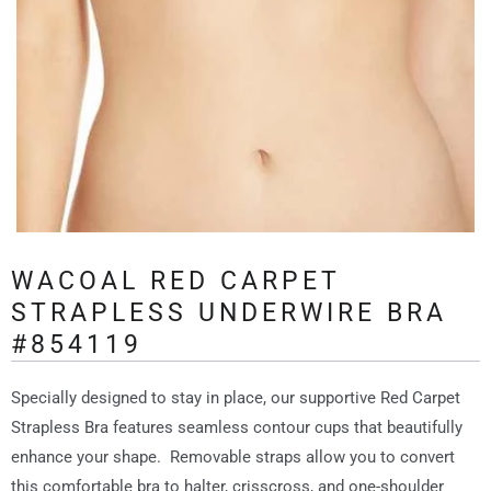
WACOAL RED CARPET
STRAPLESS UNDERWIRE BRA
#854119
Specially designed to stay in place, our supportive Red Carpet
Strapless Bra features seamless contour cups that beautifully
enhance your shape. Removable straps allow you to convert
this comfortable bra to halter, crisscross, and one-shoulder