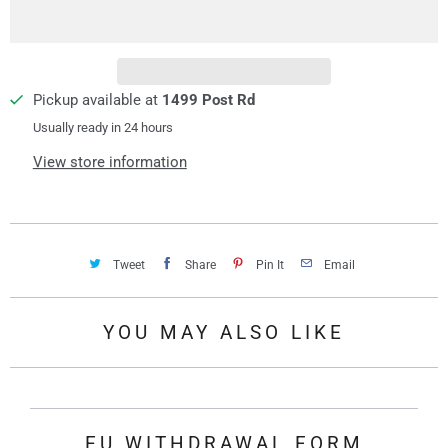
i
t
y
Pickup available at
1499 Post Rd
Usually ready in 24 hours
View store information
Tweet
Share
Pin It
Email
YOU MAY ALSO LIKE
EU WITHDRAWAL FORM