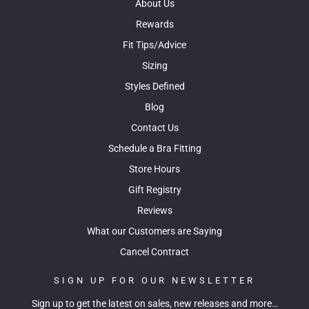
About Us
Rewards
Fit Tips/Advice
Sizing
Styles Defined
Blog
Contact Us
Schedule a Bra Fitting
Store Hours
Gift Registry
Reviews
What our Customers are Saying
Cancel Contract
SIGN UP FOR OUR NEWSLETTER
Sign up to get the latest on sales, new releases and more…