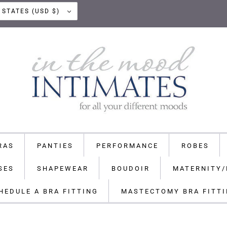
UNITED STATES (USD $)
RAS
PANTIES
PERFORMANCE
ROBES
SES
SHAPEWEAR
BOUDOIR
MATERNITY/
HEDULE A BRA FITTING
MASTECTOMY BRA FITT