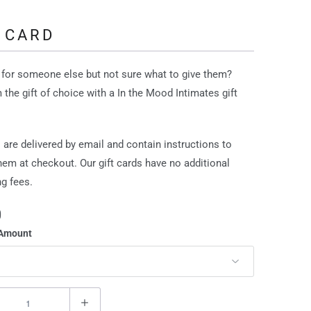
 CARD
for someone else but not sure what to give them?
 the gift of choice with a In the Mood Intimates gift
s are delivered by email and contain instructions to
em at checkout. Our gift cards have no additional
g fees.
0
 Amount