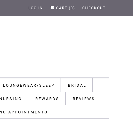
LOG IN
CART (
0
)
CHECKOUT
LOUNGEWEAR/SLEEP
BRIDAL
NURSING
REWARDS
REVIEWS
ING APPOINTMENTS