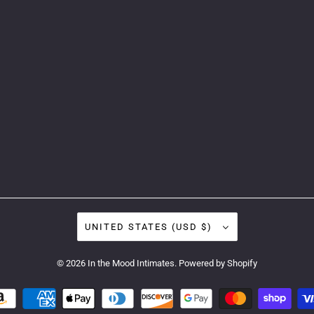
UNITED STATES (USD $)
© 2026
In the Mood Intimates
.
Powered by Shopify