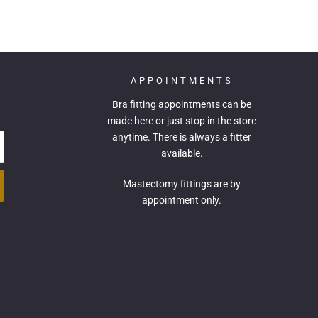
APPOINTMENTS
Bra fitting appointments can be
made
here
or just stop in the store
anytime. There is always a fitter
available.
Mastectomy fittings are by
appointment only.