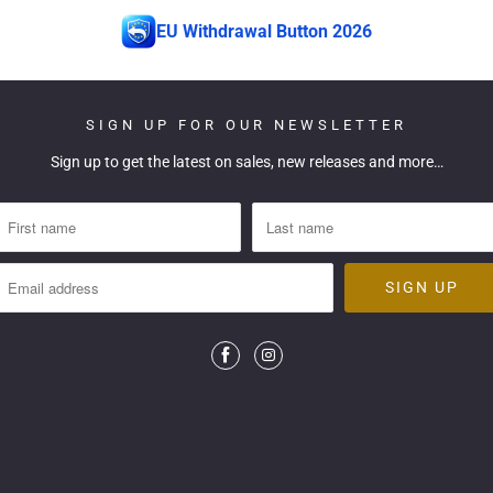
EU Withdrawal Button 2026
SIGN UP FOR OUR NEWSLETTER
Sign up to get the latest on sales, new releases and more…