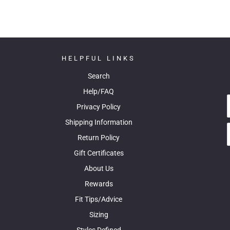
HELPFUL LINKS
Search
Help/FAQ
Privacy Policy
Shipping Information
Return Policy
Gift Certificates
About Us
Rewards
Fit Tips/Advice
Sizing
Styles Defined