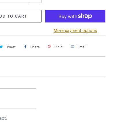
DD TO CART
More payment options
Tweet
Share
Pin It
Email
act.