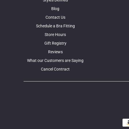
Blog
Contact Us
Schedule a Bra Fitting
Store Hours
Gift Registry
Reviews
What our Customers are Saying
Cancel Contract