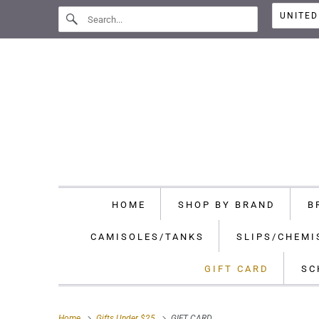
HOME
SHOP BY BRAND
B
CAMISOLES/TANKS
SLIPS/CHEMI
GIFT CARD
SC
Home
Gifts Under $25
GIFT CARD