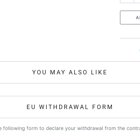
u
a
A
n
t
i
t
y
YOU MAY ALSO LIKE
EU WITHDRAWAL FORM
the following form to declare your withdrawal from the contr