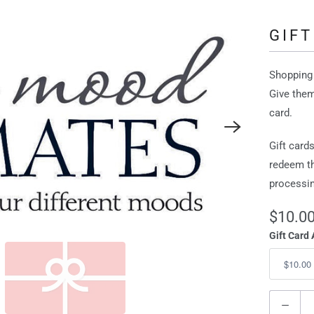
GIFT
Shopping 
Give them
card.
Gift card
redeem th
processin
$10.0
Gift Card
Q