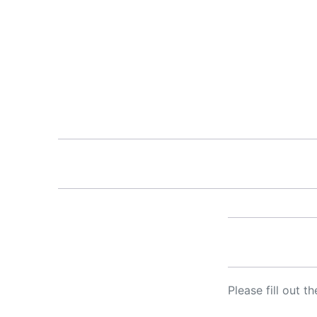
Please fill out 