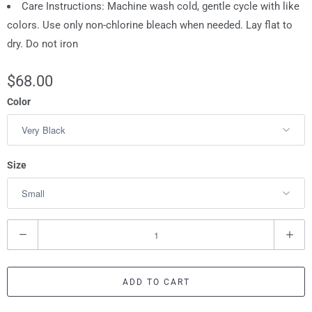
Care Instructions: Machine wash cold, gentle cycle with like
colors. Use only non-chlorine bleach when needed. Lay flat to
dry. Do not iron
$68.00
Color
Size
Q
u
a
ADD TO CART
n
t