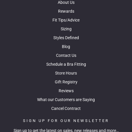
About Us
Rewards
Fit Tips/Advice
Sizing
Styles Defined
Blog
Contact Us
Schedule a Bra Fitting
Store Hours
Gift Registry
Reviews
What our Customers are Saying
Cancel Contract
SIGN UP FOR OUR NEWSLETTER
Sign up to get the latest on sales, new releases and more…