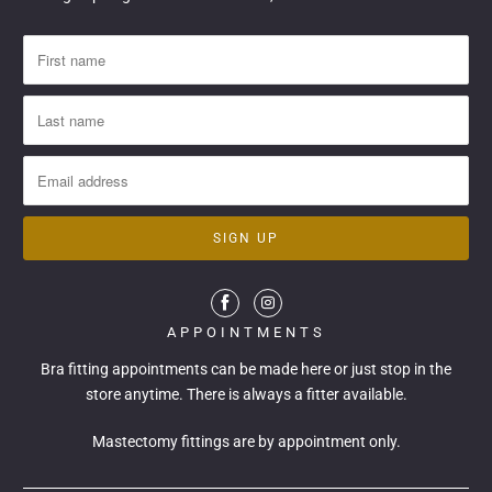
APPOINTMENTS
Bra fitting appointments can be made
here
or just stop in the
store anytime. There is always a fitter available.
Mastectomy fittings are by appointment only.