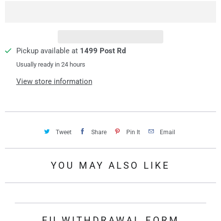
i
t
y
Pickup available at
1499 Post Rd
Usually ready in 24 hours
View store information
Tweet
Share
Pin It
Email
YOU MAY ALSO LIKE
EU WITHDRAWAL FORM