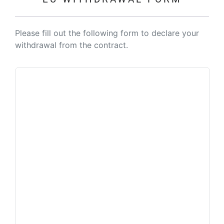
Please fill out the following form to declare your
withdrawal from the contract.