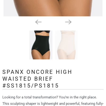
SPANX ONCORE HIGH
WAISTED BRIEF
#SS1815/PS1815
Looking for a total transformation? You’re in the right place.
This sculpting shaper is lightweight and powerful, featuring fully-