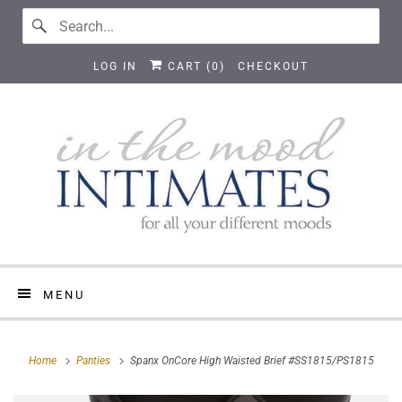
LOG IN
CART (
0
)
CHECKOUT
MENU
Home
Panties
Spanx OnCore High Waisted Brief #SS1815/PS1815