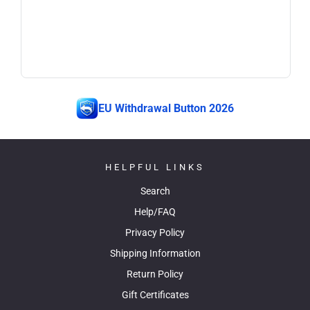
EU Withdrawal Button 2026
HELPFUL LINKS
Search
Help/FAQ
Privacy Policy
Shipping Information
Return Policy
Gift Certificates