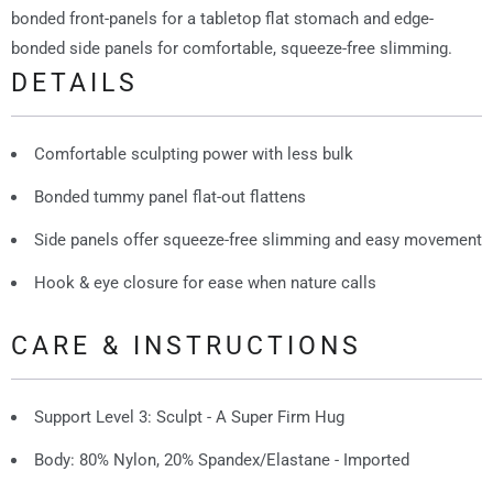
bonded front-panels for a tabletop flat stomach and edge-
bonded side panels for comfortable, squeeze-free slimming.
DETAILS
Comfortable sculpting power with less bulk
Bonded tummy panel flat-out flattens
Side panels offer squeeze-free slimming and easy movement
Hook & eye closure for ease when nature calls
CARE & INSTRUCTIONS
Support Level 3: Sculpt - A Super Firm Hug
Body: 80% Nylon, 20% Spandex/Elastane - Imported