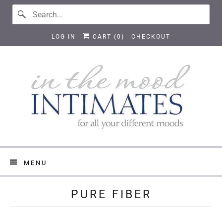
LOG IN
CART (
0
)
CHECKOUT
MENU
PURE FIBER