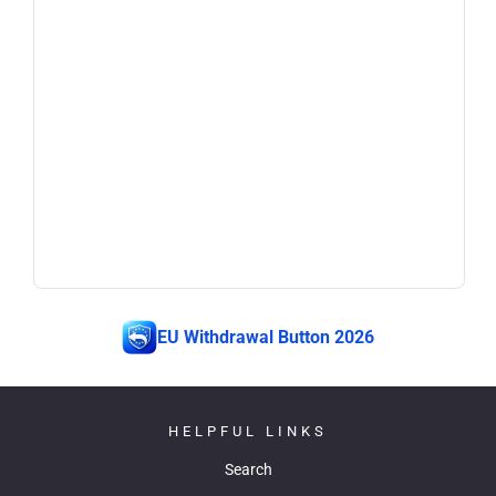
EU Withdrawal Button 2026
HELPFUL LINKS
Search