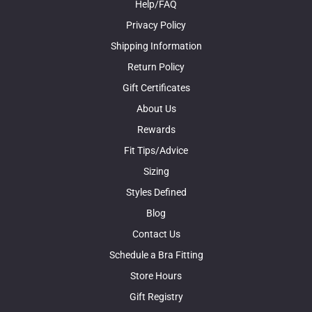
Help/FAQ
Privacy Policy
Shipping Information
Return Policy
Gift Certificates
About Us
Rewards
Fit Tips/Advice
Sizing
Styles Defined
Blog
Contact Us
Schedule a Bra Fitting
Store Hours
Gift Registry