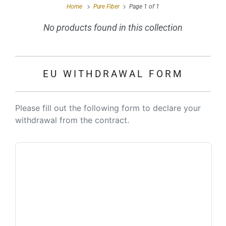
Home
Pure Fiber
Page 1 of 1
No products found in this collection
EU WITHDRAWAL FORM
Please fill out the following form to declare your
withdrawal from the contract.