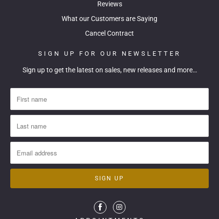
Reviews
What our Customers are Saying
Cancel Contract
SIGN UP FOR OUR NEWSLETTER
Sign up to get the latest on sales, new releases and more…