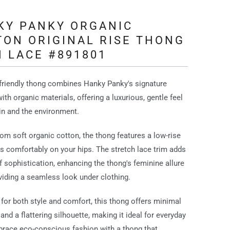
KY PANKY ORGANIC
TON ORIGINAL RISE THONG
 LACE #891801
friendly thong combines Hanky Panky's signature
ith organic materials, offering a luxurious, gentle feel
in and the environment.
rom soft organic cotton, the thong features a low-rise
sits comfortably on your hips. The stretch lace trim adds
f sophistication, enhancing the thong's feminine allure
viding a seamless look under clothing.
for both style and comfort, this thong offers minimal
and a flattering silhouette, making it ideal for everyday
race eco-conscious fashion with a thong that