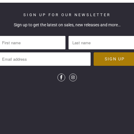
SIGN UP FOR OUR NEWSLETTER
Sign up to get the latest on sales, new releases and more…