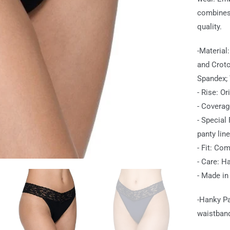
combines 
quality.
-Material
and Crotc
Spandex; 
- Rise: Or
- Coverag
- Special
panty line
- Fit: Com
- Care: Ha
- Made in
-Hanky Pa
waistband