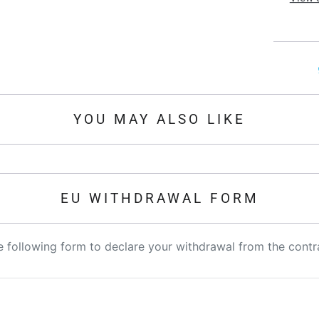
YOU MAY ALSO LIKE
EU WITHDRAWAL FORM
the following form to declare your withdrawal from the contr