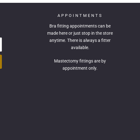
APPOINTMENTS
Bra fitting appointments can be
made
here
or just stop in the store
anytime. There is always a fitter
available.
Mastectomy fittings are by
appointment only.