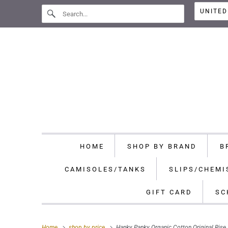
HOME
SHOP BY BRAND
B
CAMISOLES/TANKS
SLIPS/CHEMI
GIFT CARD
SC
Home
shop by price
Hanky Panky Organic Cotton Original Ris