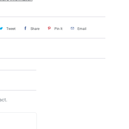
Tweet
Share
Pin It
Email
act.