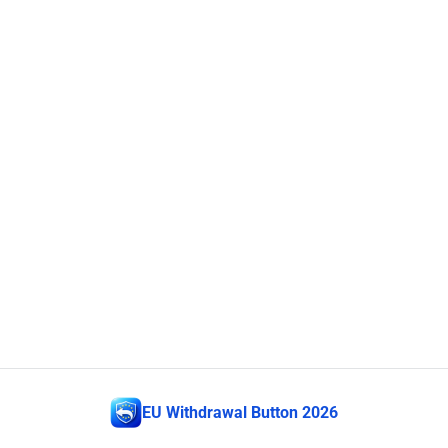
EU Withdrawal Button 2026