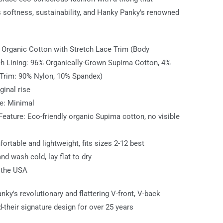
softness, sustainability, and Hanky Panky's renowned
: Organic Cotton with Stretch Lace Trim (Body
h Lining: 96% Organically-Grown Supima Cotton, 4%
Trim: 90% Nylon, 10% Spandex)
iginal rise
e: Minimal
 Feature: Eco-friendly organic Supima cotton, no visible
fortable and lightweight, fits sizes 2-12 best
nd wash cold, lay flat to dry
 the USA
nky's revolutionary and flattering V-front, V-back
-their signature design for over 25 years