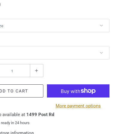
0
DD TO CART
More payment options
 available at
1499 Post Rd
 ready in 24 hours
store information