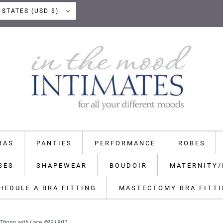
UNITED STATES (USD $)
RAS
PANTIES
PERFORMANCE
ROBES
SES
SHAPEWEAR
BOUDOIR
MATERNITY/
HEDULE A BRA FITTING
MASTECTOMY BRA FITT
e Thong with Lace #891801