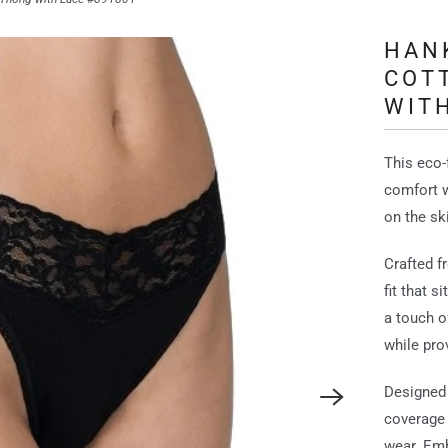
HAN
COT
WITH
This eco-
comfort w
on the sk
Crafted f
fit that 
a touch o
while pro
Designed 
coverage 
wear. Emb