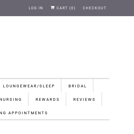
LOG IN
CART (
0
)
CHECKOUT
LOUNGEWEAR/SLEEP
BRIDAL
NURSING
REWARDS
REVIEWS
ING APPOINTMENTS