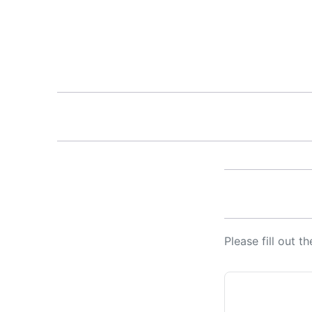
Please fill out 