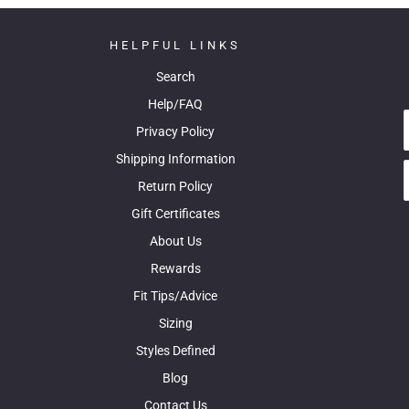
HELPFUL LINKS
Search
Help/FAQ
Privacy Policy
Shipping Information
Return Policy
Gift Certificates
About Us
Rewards
Fit Tips/Advice
Sizing
Styles Defined
Blog
Contact Us