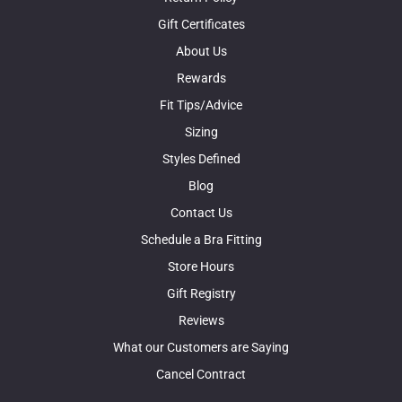
Gift Certificates
About Us
Rewards
Fit Tips/Advice
Sizing
Styles Defined
Blog
Contact Us
Schedule a Bra Fitting
Store Hours
Gift Registry
Reviews
What our Customers are Saying
Cancel Contract