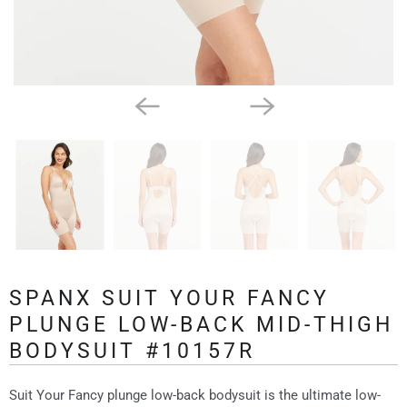
SPANX SUIT YOUR FANCY
PLUNGE LOW-BACK MID-THIGH
BODYSUIT #10157R
Suit Your Fancy plunge low-back bodysuit is the ultimate low-