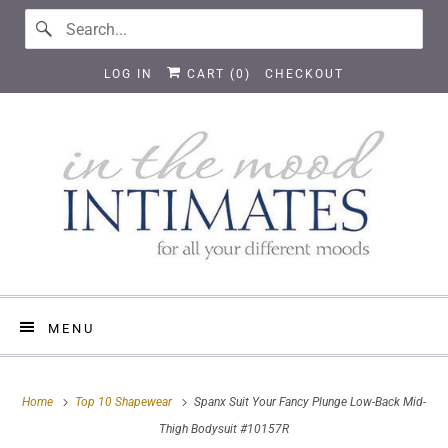
LOG IN
CART (
0
)
CHECKOUT
MENU
Home
Top 10 Shapewear
Spanx Suit Your Fancy Plunge Low-Back Mid-
Thigh Bodysuit #10157R