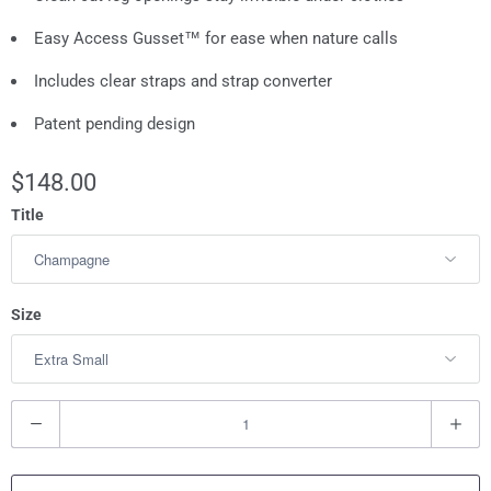
Easy Access Gusset™ for ease when nature calls
Includes clear straps and strap converter
Patent pending design
$148.00
Title
Size
Q
u
a