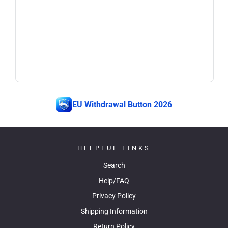
EU Withdrawal Button 2026
HELPFUL LINKS
Search
Help/FAQ
Privacy Policy
Shipping Information
Return Policy