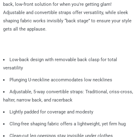
back, low-front solution for when you're getting glam!
Adjustable and convertible straps offer versatility, while sleek
shaping fabric works invisibly “back stage” to ensure your style
gets all the applause.
Low-back design with removable back clasp for total
versatility
Plunging U-neckline accommodates low necklines
Adjustable, 5-way convertible straps: Traditional, criss-cross,
halter, narrow back, and racerback
Lightly padded for coverage and modesty
Cling-free shaping fabric offers a lightweight, yet firm hug
Clean-cut leg openings stay invisible under clothes