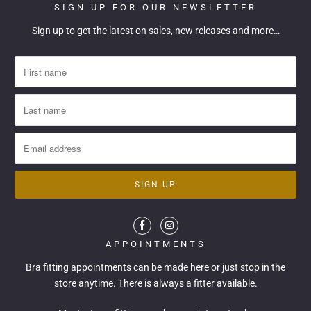
SIGN UP FOR OUR NEWSLETTER
Sign up to get the latest on sales, new releases and more…
APPOINTMENTS
Bra fitting appointments can be made
here
or just stop in the
store anytime. There is always a fitter available.