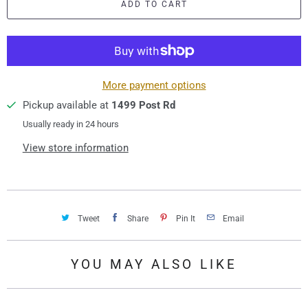
ADD TO CART
n
t
i
t
y
More payment options
Pickup available at
1499 Post Rd
Usually ready in 24 hours
View store information
Tweet
Share
Pin It
Email
YOU MAY ALSO LIKE