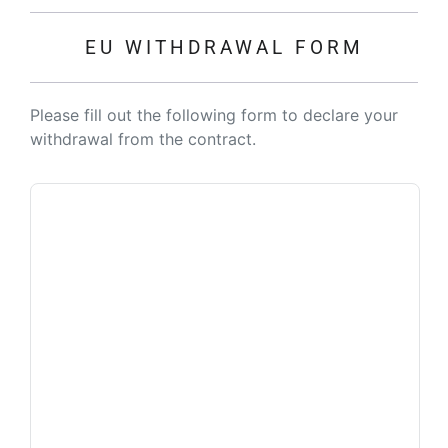
EU WITHDRAWAL FORM
Please fill out the following form to declare your
withdrawal from the contract.