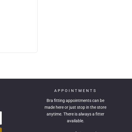
APPOINTMENTS
Bra fitting appointments can be
made
here
or just stop in the store
anytime. There is always a fitter
available.