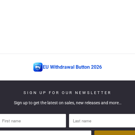
EU Withdrawal Button 2026
SIGN UP FOR OUR NEWSLETTER
Sign up to get the latest on sales, new releases and more…