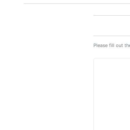
Please fill out 