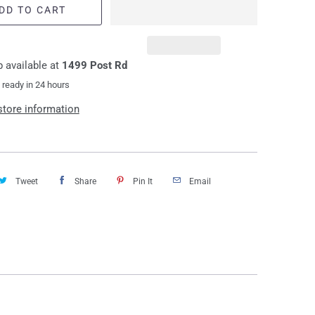
DD TO CART
 available at
1499 Post Rd
 ready in 24 hours
store information
Tweet
Share
Pin It
Email