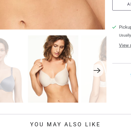
A
n
t
i
Pickup
t
Usually
y
View 
YOU MAY ALSO LIKE