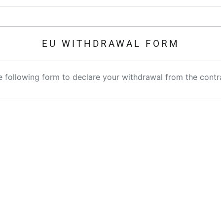
EU WITHDRAWAL FORM
the following form to declare your withdrawal from the contr