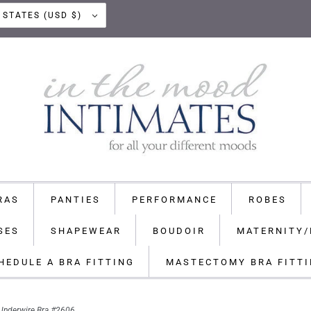
UNITED STATES (USD $)
RAS
PANTIES
PERFORMANCE
ROBES
SES
SHAPEWEAR
BOUDOIR
MATERNITY/
HEDULE A BRA FITTING
MASTECTOMY BRA FITT
Underwire Bra #2606