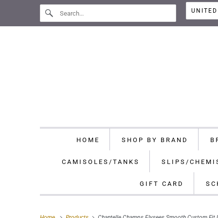
HOME
SHOP BY BRAND
B
CAMISOLES/TANKS
SLIPS/CHEMI
GIFT CARD
SC
Home
Products
Chantelle Champs Elysees Smooth Custom Fit 