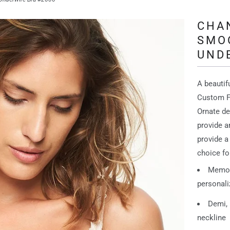
CHA
SMO
UND
A beauti
Custom Fi
Ornate de
provide a
provide a
choice fo
Memory
personaliz
Demi, 
neckline