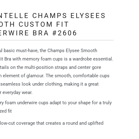
NTELLE CHAMPS ELYSEES
OTH CUSTOM FIT
ERWIRE BRA #2606
ful basic must-have, the Champs Elysee Smooth
t Bra with memory foam cups is a wardrobe essential.
tails on the multi-position straps and center gore
n element of glamour. The smooth, comfortable cups
 seamless look under clothing, making it a great
r everyday wear.
 foam underwire cups adapt to your shape for a truly
ed fit
low-cut coverage that creates a round and uplifted