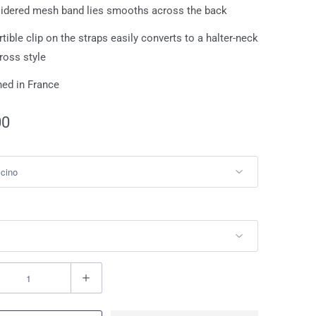
idered mesh band lies smooths across the back
tible clip on the straps easily converts to a halter-neck
cross style
ed in France
00