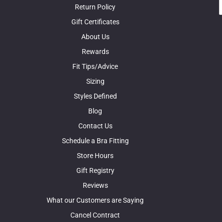
Return Policy
Gift Certificates
About Us
Rewards
Fit Tips/Advice
Sizing
Styles Defined
Blog
Contact Us
Schedule a Bra Fitting
Store Hours
Gift Registry
Reviews
What our Customers are Saying
Cancel Contract