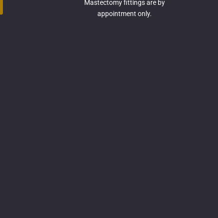
Mastectomy fittings are by
appointment only.