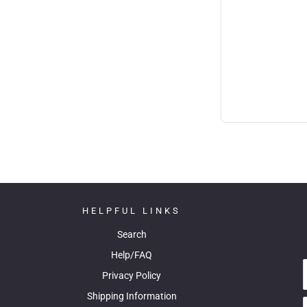
HELPFUL LINKS
Search
Help/FAQ
Privacy Policy
Shipping Information