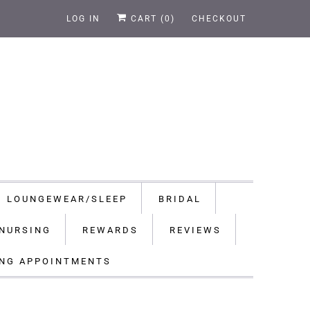
LOG IN
CART (
0
)
CHECKOUT
LOUNGEWEAR/SLEEP
BRIDAL
NURSING
REWARDS
REVIEWS
ING APPOINTMENTS