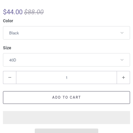
$44.00
$88.00
Color
Size
Q
u
a
ADD TO CART
n
t
i
t
y