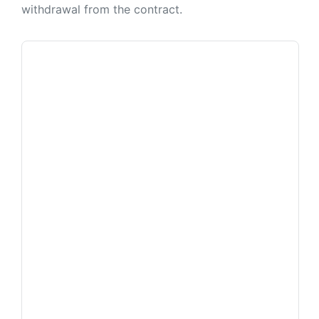
withdrawal from the contract.