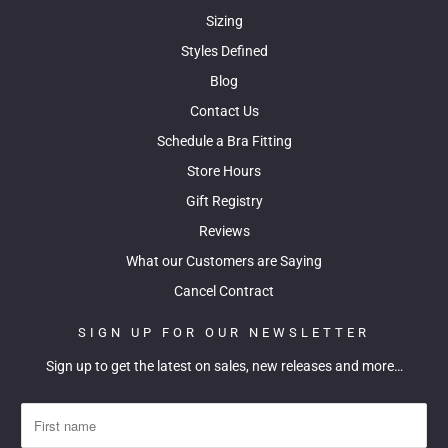
Sizing
Styles Defined
Blog
Contact Us
Schedule a Bra Fitting
Store Hours
Gift Registry
Reviews
What our Customers are Saying
Cancel Contract
SIGN UP FOR OUR NEWSLETTER
Sign up to get the latest on sales, new releases and more…