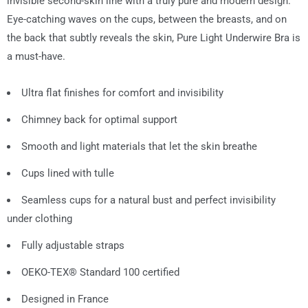
invisible second-skin line with a truly pure and modern design.
Eye-catching waves on the cups, between the breasts, and on
the back that subtly reveals the skin, Pure Light Underwire Bra is
a must-have.
Ultra flat finishes for comfort and invisibility
Chimney back for optimal support
Smooth and light materials that let the skin breathe
Cups lined with tulle
Seamless cups for a natural bust and perfect invisibility
under clothing
Fully adjustable straps
OEKO-TEX® Standard 100 certified
Designed in France