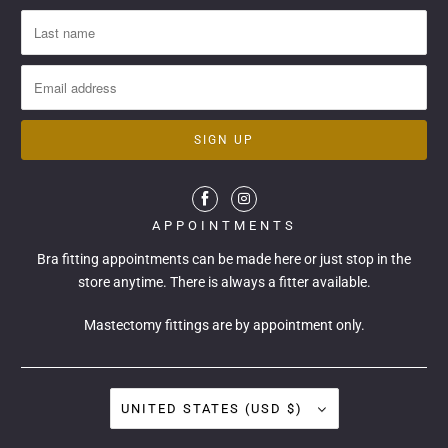
APPOINTMENTS
Bra fitting appointments can be made
here
or just stop in the
store anytime. There is always a fitter available.
Mastectomy fittings are by appointment only.
UNITED STATES (USD $)