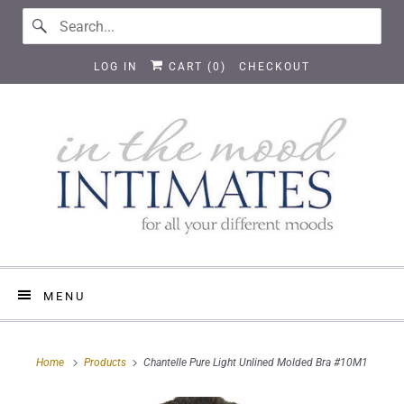
LOG IN
CART (
0
)
CHECKOUT
MENU
Home
Products
Chantelle Pure Light Unlined Molded Bra #10M1