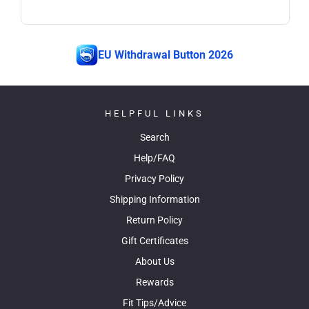
EU Withdrawal Button 2026
HELPFUL LINKS
Search
Help/FAQ
Privacy Policy
Shipping Information
Return Policy
Gift Certificates
About Us
Rewards
Fit Tips/Advice