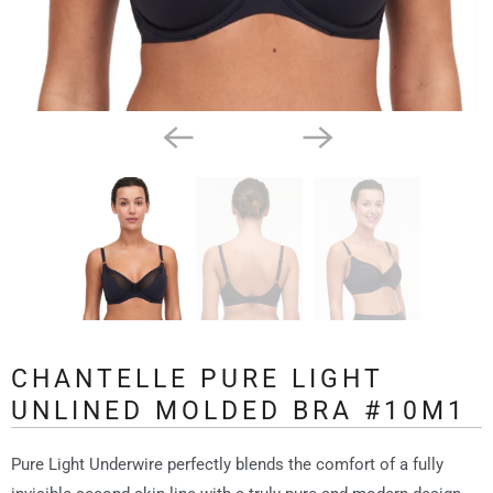
CHANTELLE PURE LIGHT
UNLINED MOLDED BRA #10M1
Pure Light Underwire perfectly blends the comfort of a fully