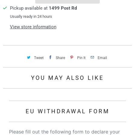
Pickup available at
1499 Post Rd
Usually ready in 24 hours
View store information
Tweet
Share
Pin It
Email
YOU MAY ALSO LIKE
EU WITHDRAWAL FORM
Please fill out the following form to declare your