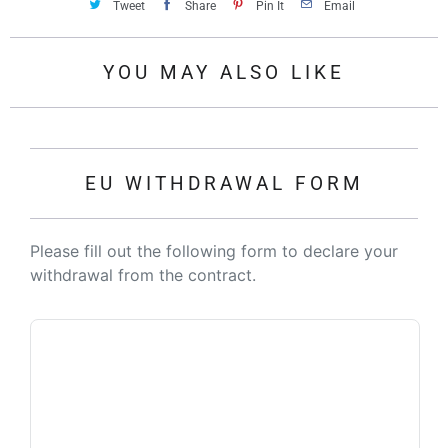
Tweet
Share
Pin It
Email
YOU MAY ALSO LIKE
EU WITHDRAWAL FORM
Please fill out the following form to declare your
withdrawal from the contract.