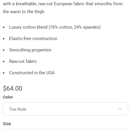
with a breathable, raw-cut European fabric that smooths from
the waist to the thigh.
Luxury cotton blend (76% cotton, 24% spandex)
Elastic-free construction
Smoothing properties
Raw-cut fabric
Constructed in the USA
$64.00
Color
Size