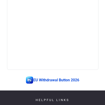
EU Withdrawal Button 2026
HELPFUL LINKS