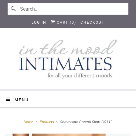
LOG IN
CART (
0
)
CHECKOUT
MENU
Home
Products
Commando Control Short CC113