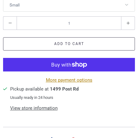
Q
u
a
ADD TO CART
n
t
i
t
y
More payment options
Pickup available at
1499 Post Rd
Usually ready in 24 hours
View store information