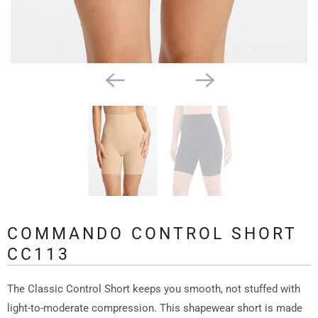
COMMANDO CONTROL SHORT
CC113
The Classic Control Short keeps you smooth, not stuffed with
light-to-moderate compression. This shapewear short is made