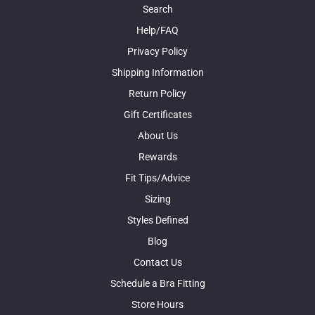
Search
Help/FAQ
Privacy Policy
Shipping Information
Return Policy
Gift Certificates
About Us
Rewards
Fit Tips/Advice
Sizing
Styles Defined
Blog
Contact Us
Schedule a Bra Fitting
Store Hours