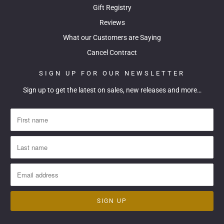
Gift Registry
Reviews
What our Customers are Saying
Cancel Contract
SIGN UP FOR OUR NEWSLETTER
Sign up to get the latest on sales, new releases and more…