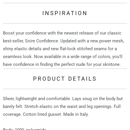
INSPIRATION
Boost your confidence with the newest release of our classic
best-seller, Soire Confidence. Updated with a new power mesh,
shiny elastic details and new flat-lock stitched seams for a
seamless look. Now available in a wide range of colors, you'll
have confidence in finding the perfect nude for your skintone.
PRODUCT DETAILS
Sheer, lightweight and comfortable. Lays snug on the body but
barely felt. Stretch elastic on the waist and leg openings. Full
coverage. Cotton lined gusset. Made in Italy.