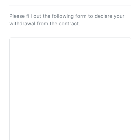
Please fill out the following form to declare your
withdrawal from the contract.