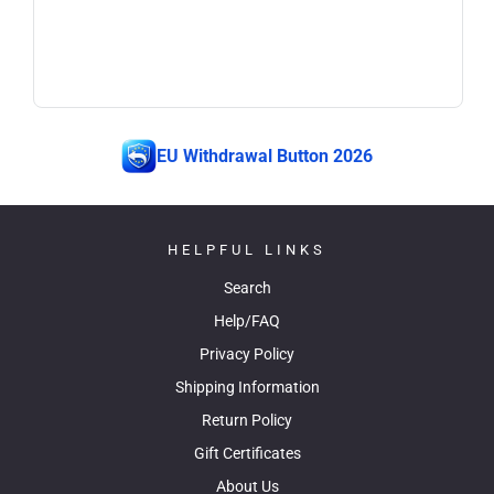
EU Withdrawal Button 2026
HELPFUL LINKS
Search
Help/FAQ
Privacy Policy
Shipping Information
Return Policy
Gift Certificates
About Us