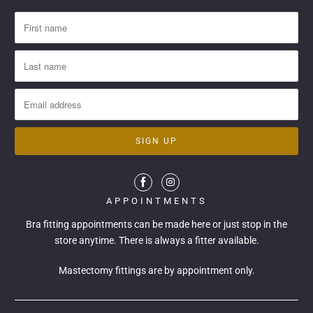
APPOINTMENTS
Bra fitting appointments can be made
here
or just stop in the
store anytime. There is always a fitter available.
Mastectomy fittings are by appointment only.