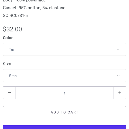
Body: 100% polyamide
Gusset: 95% cotton, 5% elastane
SOIRC0731-5
$32.00
Color
Size
Q
u
a
ADD TO CART
n
t