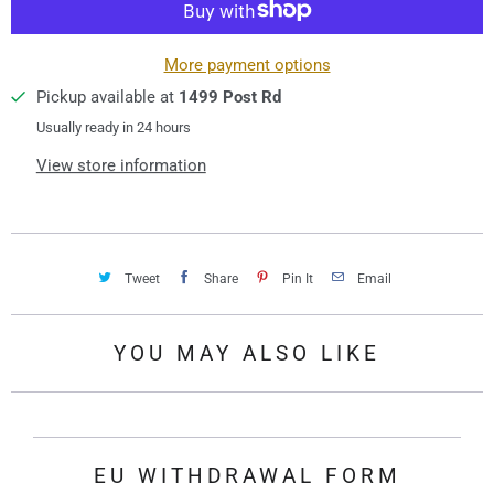
i
t
y
More payment options
Pickup available at
1499 Post Rd
Usually ready in 24 hours
View store information
Tweet
Share
Pin It
Email
YOU MAY ALSO LIKE
EU WITHDRAWAL FORM