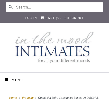
LOG IN
CART (
0
)
CHECKOUT
MENU
Home
Products
Cosabella Soire Confidence Boyleg #SOIRC0731