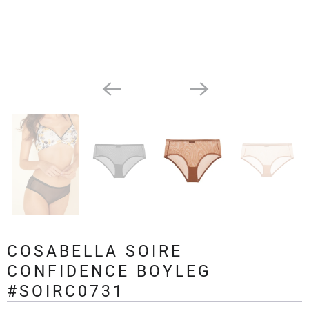
COSABELLA SOIRE
CONFIDENCE BOYLEG
#SOIRC0731