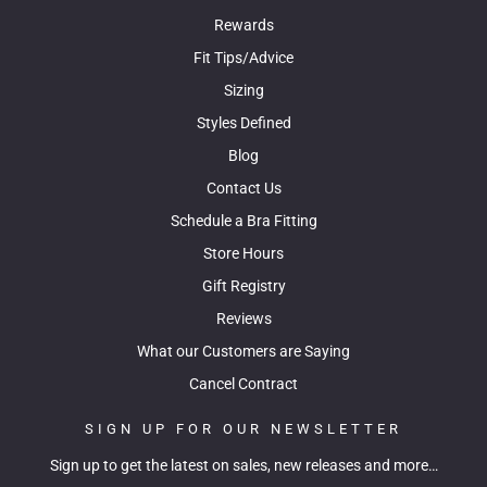
Rewards
Fit Tips/Advice
Sizing
Styles Defined
Blog
Contact Us
Schedule a Bra Fitting
Store Hours
Gift Registry
Reviews
What our Customers are Saying
Cancel Contract
SIGN UP FOR OUR NEWSLETTER
Sign up to get the latest on sales, new releases and more…