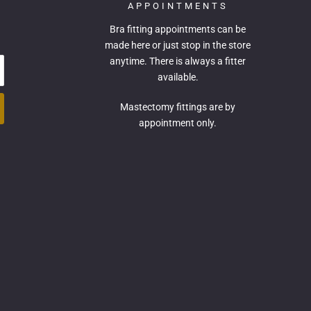
APPOINTMENTS
Bra fitting appointments can be
made
here
or just stop in the store
anytime. There is always a fitter
available.
Mastectomy fittings are by
appointment only.