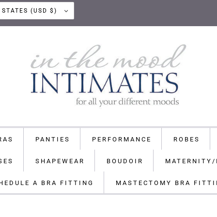
UNITED STATES (USD $)
RAS
PANTIES
PERFORMANCE
ROBES
SES
SHAPEWEAR
BOUDOIR
MATERNITY/
HEDULE A BRA FITTING
MASTECTOMY BRA FITT