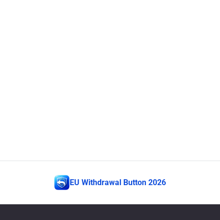
EU Withdrawal Button 2026