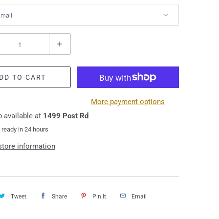
DD TO CART
More payment options
 available at
1499 Post Rd
 ready in 24 hours
store information
Tweet
Share
Pin It
Email