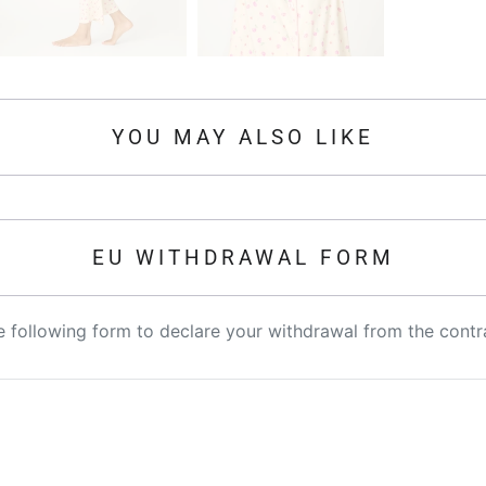
YOU MAY ALSO LIKE
EU WITHDRAWAL FORM
the following form to declare your withdrawal from the contr