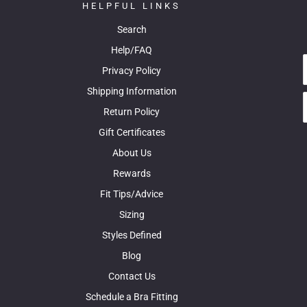
HELPFUL LINKS
Search
Help/FAQ
Privacy Policy
Shipping Information
Return Policy
Gift Certificates
About Us
Rewards
Fit Tips/Advice
Sizing
Styles Defined
Blog
Contact Us
Schedule a Bra Fitting