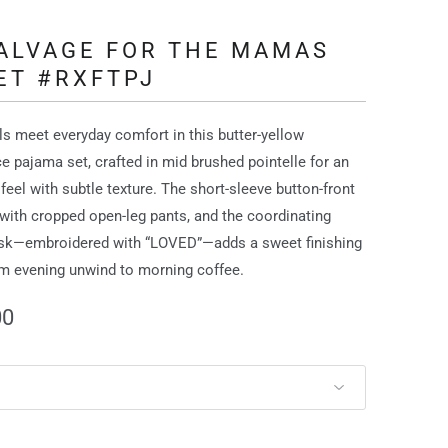
SALVAGE FOR THE MAMAS
ET #RXFTPJ
als meet everyday comfort in this butter‑yellow
ce pajama set, crafted in mid brushed pointelle for an
 feel with subtle texture. The short‑sleeve button‑front
 with cropped open‑leg pants, and the coordinating
sk—embroidered with “LOVED”—adds a sweet finishing
m evening unwind to morning coffee.
00