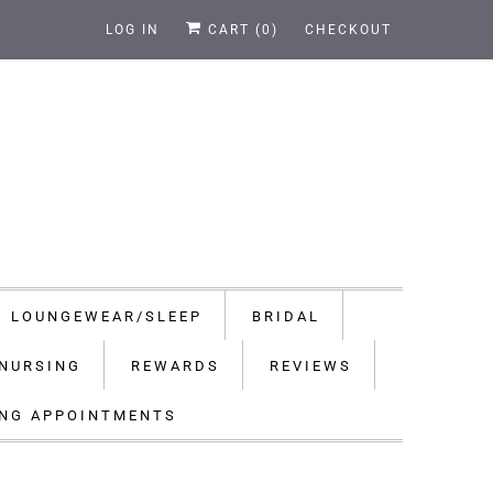
LOG IN
CART (
0
)
CHECKOUT
LOUNGEWEAR/SLEEP
BRIDAL
NURSING
REWARDS
REVIEWS
ING APPOINTMENTS