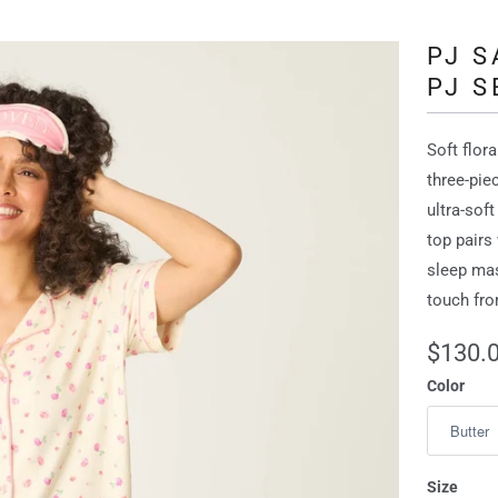
PJ 
PJ S
Soft flor
three‑pie
ultra‑soft
top pairs
sleep ma
touch fro
$130.
Color
Size