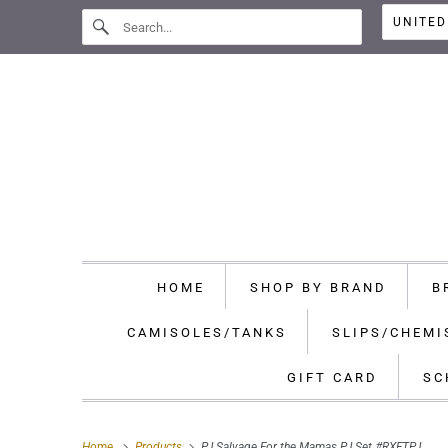
HOME
SHOP BY BRAND
B
CAMISOLES/TANKS
SLIPS/CHEMI
GIFT CARD
SC
Home
Products
PJ Salvage For the Mamas PJ Set #RXFTPJ