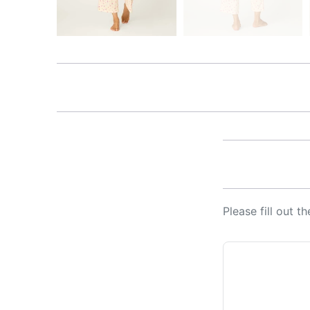
Please fill out 