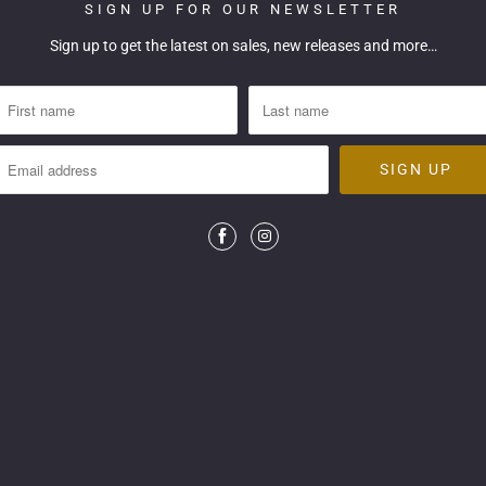
SIGN UP FOR OUR NEWSLETTER
Sign up to get the latest on sales, new releases and more…