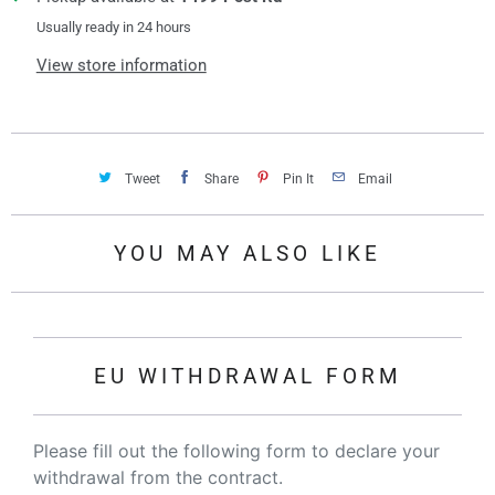
Usually ready in 24 hours
View store information
Tweet
Share
Pin It
Email
YOU MAY ALSO LIKE
EU WITHDRAWAL FORM
Please fill out the following form to declare your
withdrawal from the contract.