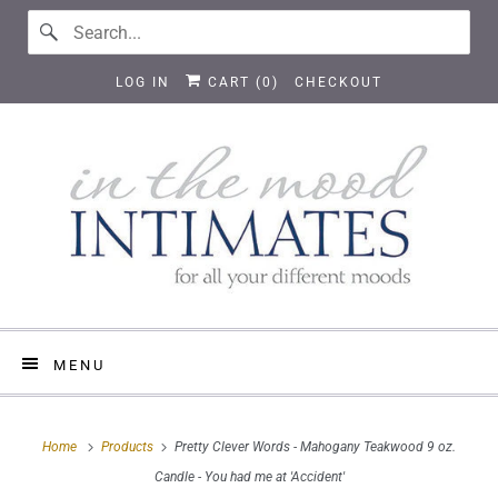
LOG IN
CART (
0
)
CHECKOUT
MENU
Home
Products
Pretty Clever Words - Mahogany Teakwood 9 oz.
Candle - You had me at 'Accident'