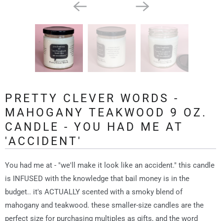
PRETTY CLEVER WORDS -
MAHOGANY TEAKWOOD 9 OZ.
CANDLE - YOU HAD ME AT
'ACCIDENT'
You had me at - "we'll make it look like an accident." this candle
is INFUSED with the knowledge that bail money is in the
budget.. it's ACTUALLY scented with a smoky blend of
mahogany and teakwood. these smaller-size candles are the
perfect size for purchasing multiples as gifts, and the word