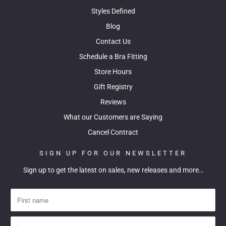
Styles Defined
Blog
Contact Us
Schedule a Bra Fitting
Store Hours
Gift Registry
Reviews
What our Customers are Saying
Cancel Contract
SIGN UP FOR OUR NEWSLETTER
Sign up to get the latest on sales, new releases and more…