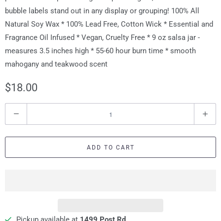
bubble labels stand out in any display or grouping! 100% All
Natural Soy Wax * 100% Lead Free, Cotton Wick * Essential and
Fragrance Oil Infused * Vegan, Cruelty Free * 9 oz salsa jar -
measures 3.5 inches high * 55-60 hour burn time * smooth
mahogany and teakwood scent
$18.00
Q
u
a
ADD TO CART
n
t
i
t
y
Pickup available at
1499 Post Rd