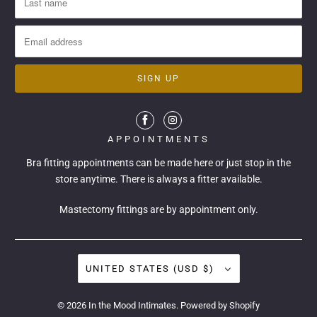
APPOINTMENTS
Bra fitting appointments can be made
here
or just stop in the
store anytime. There is always a fitter available.
Mastectomy fittings are by appointment only.
UNITED STATES (USD $)
© 2026
In the Mood Intimates
.
Powered by Shopify