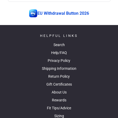
EU Withdrawal Button 2026
HELPFUL LINKS
Search
Help/FAQ
Privacy Policy
Shipping Information
Return Policy
Gift Certificates
About Us
Rewards
Fit Tips/Advice
Sizing