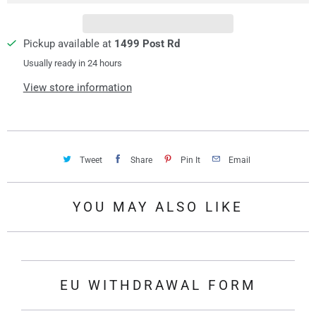
t
y
Pickup available at
1499 Post Rd
Usually ready in 24 hours
View store information
Tweet
Share
Pin It
Email
YOU MAY ALSO LIKE
EU WITHDRAWAL FORM