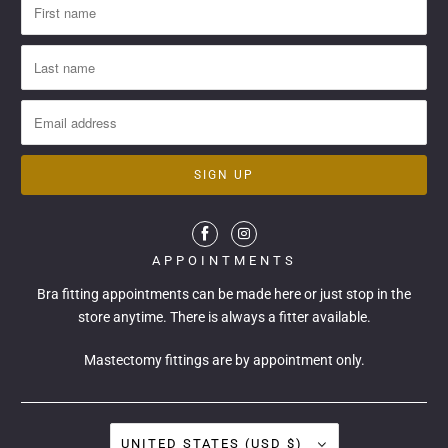
APPOINTMENTS
Bra fitting appointments can be made
here
or just stop in the
store anytime. There is always a fitter available.
Mastectomy fittings are by appointment only.
UNITED STATES (USD $)