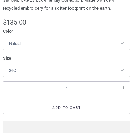
SIMONE CARES Eco-Friendly Collection: Made with 69%
recycled embroidery for a softer footprint on the earth.
$135.00
Color
Size
Q
u
a
ADD TO CART
n
t
i