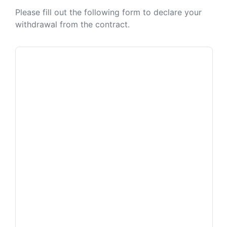
Please fill out the following form to declare your
withdrawal from the contract.