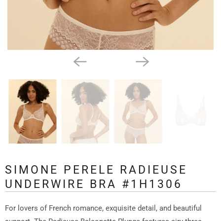
SIMONE PERELE RADIEUSE
UNDERWIRE BRA #1H1306
For lovers of French romance, exquisite detail, and beautiful