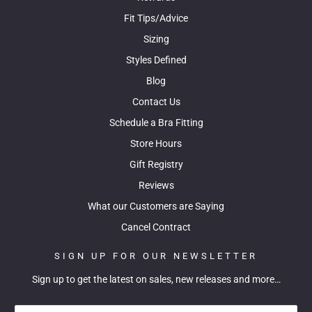
Fit Tips/Advice
Sizing
Styles Defined
Blog
Contact Us
Schedule a Bra Fitting
Store Hours
Gift Registry
Reviews
What our Customers are Saying
Cancel Contract
SIGN UP FOR OUR NEWSLETTER
Sign up to get the latest on sales, new releases and more…