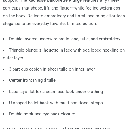
support. The Radieuse Balconette Plunge features airy three-
part cups that shape, lift, and flatter—while feeling weightless
on the body. Delicate embroidery and floral lace bring effortless
elegance to an everyday favorite. Limited edition.
Double layered underwire bra in lace, tulle, and embroidery
Triangle plunge silhouette in lace with scalloped neckline on
outer layer
3-part cup design in sheer tulle on inner layer
Center front in rigid tulle
Lace lays flat for a seamless look under clothing
U-shaped ballet back with multi-positional straps
Double hook-and-eye back closure