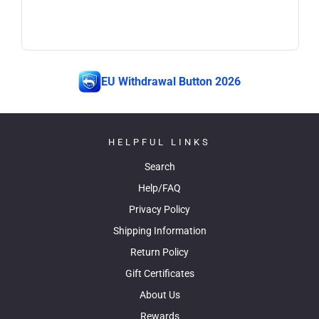
EU Withdrawal Button 2026
HELPFUL LINKS
Search
Help/FAQ
Privacy Policy
Shipping Information
Return Policy
Gift Certificates
About Us
Rewards