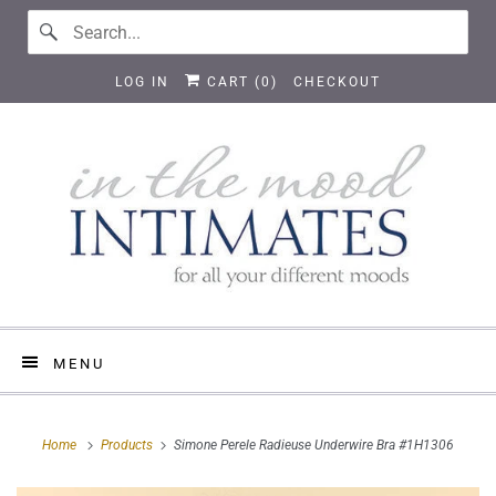
LOG IN
CART (
0
)
CHECKOUT
MENU
Home
Products
Simone Perele Radieuse Underwire Bra #1H1306