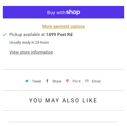
t
i
t
y
More payment options
Pickup available at
1499 Post Rd
Usually ready in 24 hours
View store information
Tweet
Share
Pin It
Email
YOU MAY ALSO LIKE