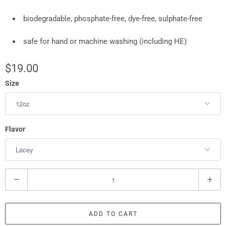
biodegradable, phosphate-free, dye-free, sulphate-free
safe for hand or machine washing (including HE)
$19.00
Size
Flavor
Q
u
a
ADD TO CART
n