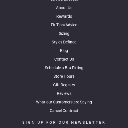
About Us
Rewards
Fit Tips/Advice
Sizing
Styles Defined
Blog
Contact Us
Schedule a Bra Fitting
Store Hours
Gift Registry
Reviews
What our Customers are Saying
Cancel Contract
SIGN UP FOR OUR NEWSLETTER