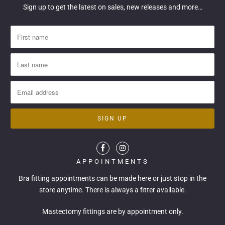
Sign up to get the latest on sales, new releases and more…
APPOINTMENTS
Bra fitting appointments can be made
here
or just stop in the
store anytime. There is always a fitter available.
Mastectomy fittings are by appointment only.