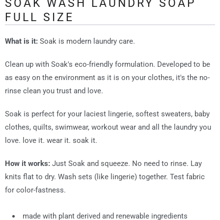
SOAK WASH LAUNDRY SOAP
FULL SIZE
What is it:
Soak is modern laundry care.
Clean up with Soak's eco-friendly formulation. Developed to be
as easy on the environment as it is on your clothes, it's the no-
rinse clean you trust and love.
Soak is perfect for your laciest lingerie, softest sweaters, baby
clothes, quilts, swimwear, workout wear and all the laundry you
love. love it. wear it. soak it.
How it works:
Just Soak and squeeze. No need to rinse. Lay
knits flat to dry. Wash sets (like lingerie) together. Test fabric
for color-fastness.
made with plant derived and renewable ingredients