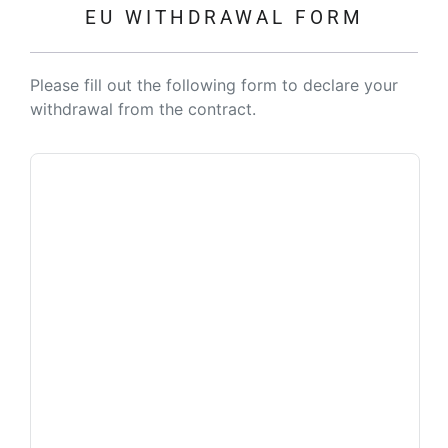
EU WITHDRAWAL FORM
Please fill out the following form to declare your
withdrawal from the contract.