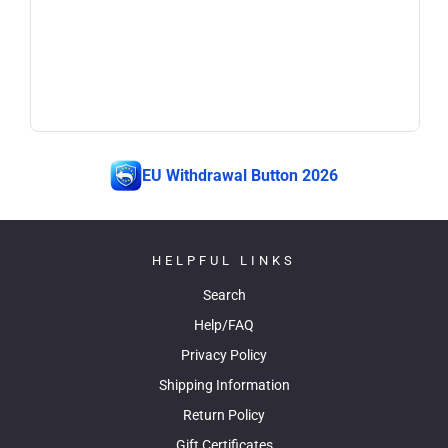
EU Withdrawal Button 2026
HELPFUL LINKS
Search
Help/FAQ
Privacy Policy
Shipping Information
Return Policy
Gift Certificates