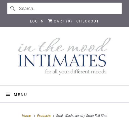
LOG IN
CART (
0
)
CHECKOUT
MENU
Home
Products
Soak Wash Laundry Soap Full Size